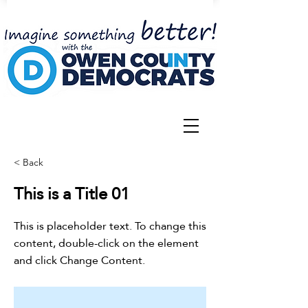
< Back
This is a Title 01
This is placeholder text. To change this
content, double-click on the element
and click Change Content.