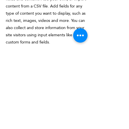
content from a CSV file. Add fields for any
type of content you want to display, such as
rich text, images, videos and more. You can
also collect and store information from your
site visitors using input elements like
custom forms and fields.
Be sure to click Sync after making changes
in a collection, so visitors can see your
newest content on your live site. Preview
your site to check that all your elements are
displaying content from the right collection
fields.
Previous
Next