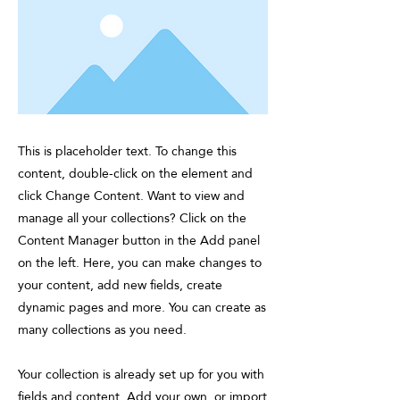
This is placeholder text. To change this
content, double-click on the element and
click Change Content. Want to view and
manage all your collections? Click on the
Content Manager button in the Add panel
on the left. Here, you can make changes to
your content, add new fields, create
dynamic pages and more. You can create as
many collections as you need.
Your collection is already set up for you with
fields and content. Add your own, or import