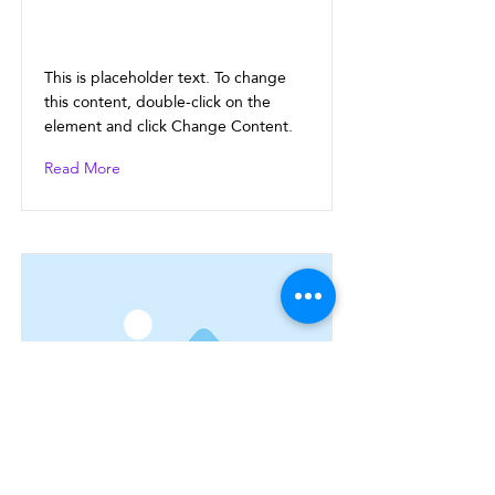
This is a Title 02
This is placeholder text. To change
this content, double-click on the
element and click Change Content.
Read More
This is a Title 03