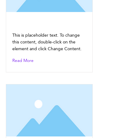
This is a Title 01
This is placeholder text. To change
this content, double-click on the
element and click Change Content.
Read More