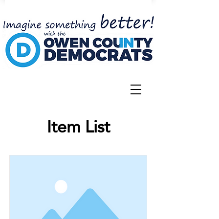
Item List