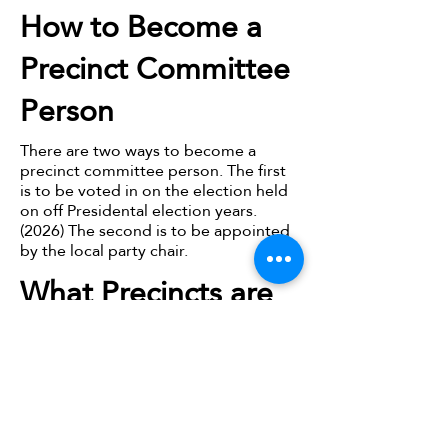
How to Become a
Precinct Committee
Person
There are two ways to become a
precinct committee person. The first
is to be voted in on the election held
on off Presidental election years.
(2026) The second is to be appointed
by the local party chair.
What Precincts are
in Owen County?
Owen County is broken into 15
precints:
Clay 1