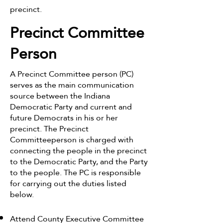
precinct.
Precinct Committee
Person
A Precinct Committee person (PC)
serves as the main communication
source between the Indiana
Democratic Party and current and
future Democrats in his or her
precinct. The Precinct
Committeeperson is charged with
connecting the people in the precinct
to the Democratic Party, and the Party
to the people. The PC is responsible
for carrying out the duties listed
below.
Attend County Executive Committee