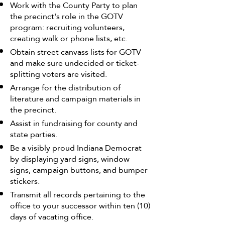
Work with the County Party to plan
the precinct's role in the GOTV
program: recruiting volunteers,
creating walk or phone lists, etc.
Obtain street canvass lists for GOTV
and make sure undecided or ticket-
splitting voters are visited.
Arrange for the distribution of
literature and campaign materials in
the precinct.
Assist in fundraising for county and
state parties.
Be a visibly proud Indiana Democrat
by displaying yard signs, window
signs, campaign buttons, and bumper
stickers.
Transmit all records pertaining to the
office to your successor within ten (10)
days of vacating office.