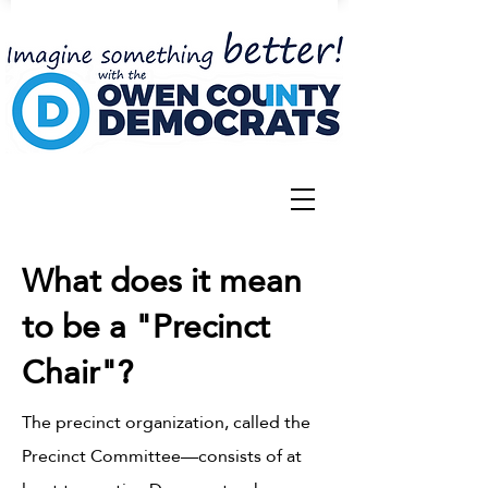
What does it mean
to be a "Precinct
Chair"?
The precinct organization, called the
Precinct Committee—consists of at