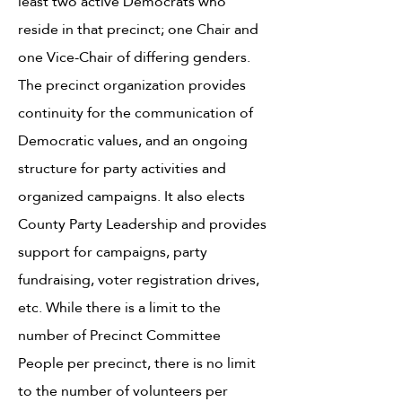
least two active Democrats who
reside in that precinct; one Chair and
one Vice-Chair of differing genders.
The precinct organization provides
continuity for the communication of
Democratic values, and an ongoing
structure for party activities and
organized campaigns. It also elects
County Party Leadership and provides
support for campaigns, party
fundraising, voter registration drives,
etc. While there is a limit to the
number of Precinct Committee
People per precinct, there is no limit
to the number of volunteers per