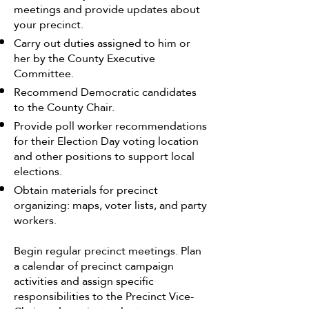
meetings and provide updates about
your precinct.
Carry out duties assigned to him or
her by the County Executive
Committee.
Recommend Democratic candidates
to the County Chair.
Provide poll worker recommendations
for their Election Day voting location
and other positions to support local
elections.
Obtain materials for precinct
organizing: maps, voter lists, and party
workers.
Begin regular precinct meetings. Plan
a calendar of precinct campaign
activities and assign specific
responsibilities to the Precinct Vice-