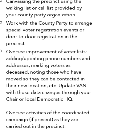
Canvassing the precinct using the
walking list or call list provided by
your county party organization.
Work with the County Party to arrange
special voter registration events or
door-to-door registration in the
precinct.
Oversee improvement of voter lists:
adding/updating phone numbers and
addresses, marking voters as
deceased, noting those who have
moved so they can be contacted in
their new location, etc. Update VAN
with those data changes through your
Chair or local Democratic HQ.
Oversee activities of the coordinated
campaign (if present) as they are
carried out in the precinct.