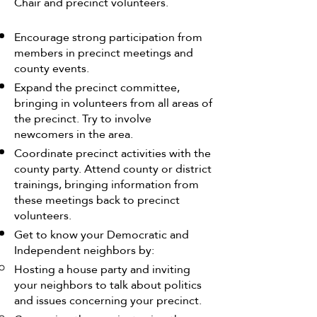
Chair and precinct volunteers.
Encourage strong participation from
members in precinct meetings and
county events.
Expand the precinct committee,
bringing in volunteers from all areas of
the precinct. Try to involve
newcomers in the area.
Coordinate precinct activities with the
county party. Attend county or district
trainings, bringing information from
these meetings back to precinct
volunteers.
Get to know your Democratic and
Independent neighbors by:
Hosting a house party and inviting
your neighbors to talk about politics
and issues concerning your precinct.