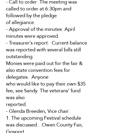
- Call to order: The meeting was
called to order at 6:30pm and
followed by the pledge
of allegiance.
- Approval of the minutes: April
minutes were approved.
- Treasurer’s report: Current balance
was reported with several bills still
outstanding.
Monies were paid out for the fair &
also state convention fees for
delegates. Anyone
who would like to pay their own $35
fee, see Sandy. The veterans’ fund
was also
reported.
- Glenda Breeden, Vice chair:
1. The upcoming Festival schedule
was discussed…Owen County Fair,
Gosport