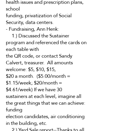
health issues and prescription plans,
school
funding, privatization of Social
Security, data centers.
- Fundraising, Ann Henk:
1.) Discussed the Sustainer
program and referenced the cards on
each table with
the QR code, or contact Sandy
Calvert, treasurer. All amounts
welcome: $5, $10, $15,
$20 a month. ($5.00/month =
$1.15/week; $20/month =
$4.61/week) If we have 30
sustainers at each level, imagine all
the great things that we can achieve:
funding
election candidates, air conditioning
in the building, etc.
2.) Yard Sale report--Thanks to all