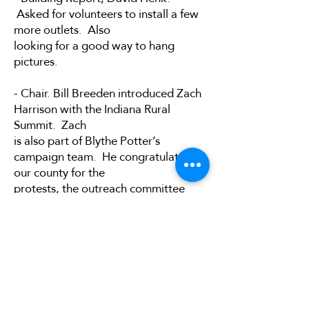
Asked for volunteers to install a few
more outlets. Also
looking for a good way to hang
pictures.
- Chair. Bill Breeden introduced Zach
Harrison with the Indiana Rural
Summit. Zach
is also part of Blythe Potter’s
campaign team. He congratulated
our county for the
protests, the outreach committee
work, and our work with the
surrounding counties.
Event: Build Today, Win Tomorrow,
May 31 st , at the Smithville
Community Center, 7555
S. Strainbridge Rd., Bloomington, IN
3-6pm, tickets are $25 or $10 for