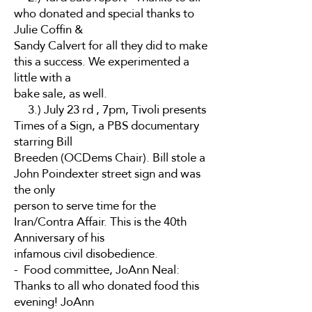
who donated and special thanks to
Julie Coffin &
Sandy Calvert for all they did to make
this a success. We experimented a
little with a
bake sale, as well.
3.) July 23 rd , 7pm, Tivoli presents
Times of a Sign, a PBS documentary
starring Bill
Breeden (OCDems Chair). Bill stole a
John Poindexter street sign and was
the only
person to serve time for the
Iran/Contra Affair. This is the 40th
Anniversary of his
infamous civil disobedience.
- Food committee, JoAnn Neal:
Thanks to all who donated food this
evening! JoAnn