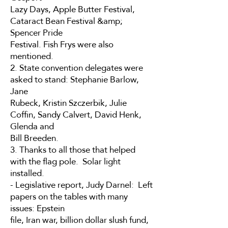
Lazy Days, Apple Butter Festival,
Cataract Bean Festival &amp;
Spencer Pride
Festival. Fish Frys were also
mentioned.
2. State convention delegates were
asked to stand: Stephanie Barlow,
Jane
Rubeck, Kristin Szczerbik, Julie
Coffin, Sandy Calvert, David Henk,
Glenda and
Bill Breeden.
3. Thanks to all those that helped
with the flag pole. Solar light
installed.
- Legislative report, Judy Darnel: Left
papers on the tables with many
issues: Epstein
file, Iran war, billion dollar slush fund,