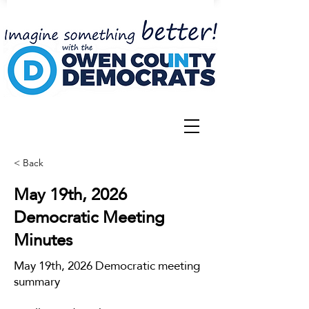
< Back
May 19th, 2026
Democratic Meeting
Minutes
May 19th, 2026 Democratic meeting
summary