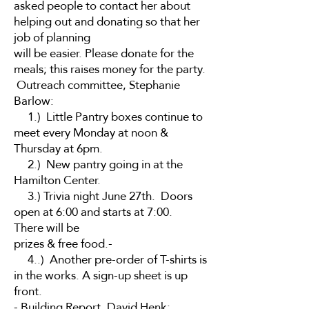
asked people to contact her about
helping out and donating so that her
job of planning
will be easier. Please donate for the
meals; this raises money for the party.
Outreach committee, Stephanie
Barlow:
1.) Little Pantry boxes continue to
meet every Monday at noon &
Thursday at 6pm.
2.) New pantry going in at the
Hamilton Center.
3.) Trivia night June 27th. Doors
open at 6:00 and starts at 7:00.
There will be
prizes & free food.-
4..) Another pre-order of T-shirts is
in the works. A sign-up sheet is up
front.
- Building Report, David Henk: