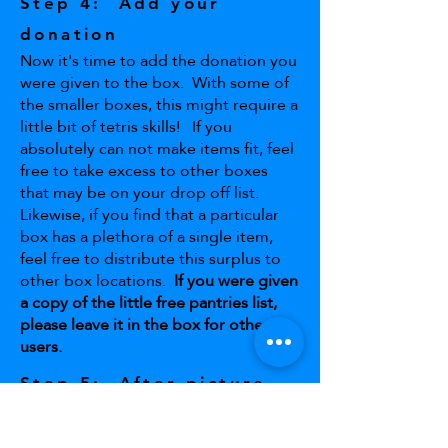
Step 4: Add your
donation
Now it's time to add the donation you
were given to the box. With some of
the smaller boxes, this might require a
little bit of tetris skills! If you
absolutely can not make items fit, feel
free to take excess to other boxes
that may be on your drop off list.
Likewise, if you find that a particular
box has a plethora of a single item,
feel free to distribute this surplus to
other box locations.
If you were given
a copy of the little free pantries list,
please leave it in the box for other
users.
Step 5: After picture
You're all done! Snap a picture of your
finished work, and send the before