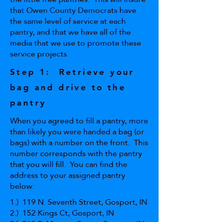
that Owen County Democrats have
the same level of service at each
pantry, and that we have all of the
media that we use to promote these
service projects.
Step 1: Retrieve your
bag and drive to the
pantry
When you agreed to fill a pantry, more
than likely you were handed a bag (or
bags) with a number on the front. This
number corresponds with the pantry
that you will fill. You can find the
address to your assigned pantry
below:
1.) 119 N. Seventh Street, Gosport, IN
2.) 152 Kings Ct, Gosport, IN