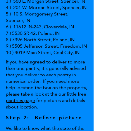
3.) 560 E. Morgan Street, Spencer, IN
4.) 201 W. Morgan Street, Spencer, IN
5.) 10 S. Montgomery Street,
Spencer, IN
6.) 11612 IN-243, Cloverdale, IN
7.) 5530 SR 42, Poland, IN
8.) 7396 North Street, Poland, IN
9.) 5505 Jefferson Street, Freedom, IN
10.) 4019 Main Street, Coal City, IN
If you have agreed to deliver to more
than one pantry, it's generally advised
that you deliver to each pantry in
numerical order. If you need more
help locating the box on the property,
please take a look at the our
little free
pantries page
for pictures and details
about location.
Step 2: Before picture
We like to know what the state of the