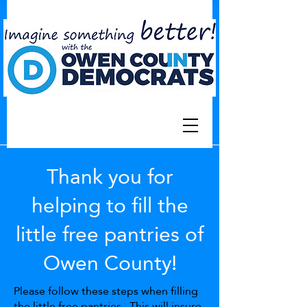
Thank you for
helping to fill the
little free pantries of
Owen County!
Please follow these steps when filling
the little free pantries. This will insure