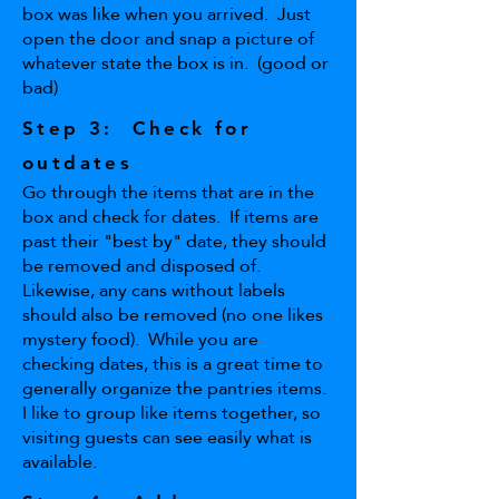
box was like when you arrived. Just
open the door and snap a picture of
whatever state the box is in. (good or
bad)
Step 3: Check for
outdates
Go through the items that are in the
box and check for dates. If items are
past their "best by" date, they should
be removed and disposed of.
Likewise, any cans without labels
should also be removed (no one likes
mystery food). While you are
checking dates, this is a great time to
generally organize the pantries items.
I like to group like items together, so
visiting guests can see easily what is
available.