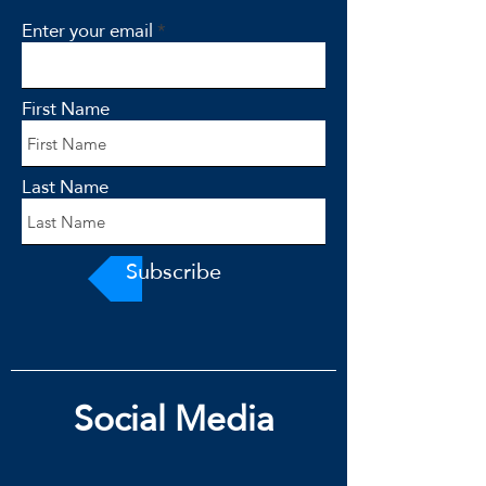
Enter your email
First Name
Last Name
Subscribe
Social Media