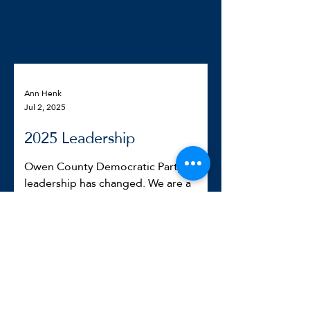
Ann Henk
Jul 2, 2025
2025 Leadership
Owen County Democratic Party
leadership has changed. We are a
mix of various backgrounds and
experiences but united in making
Owen...