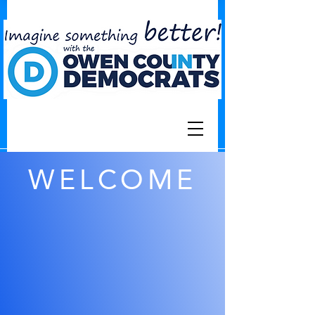
WELCOME