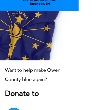
Want to help make Owen
County blue again?
Donate to