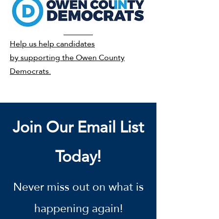
Help us help candidates
by supporting the Owen County
Democrats.
Join Our Email List
Today!
Never miss out on what is
happening again!