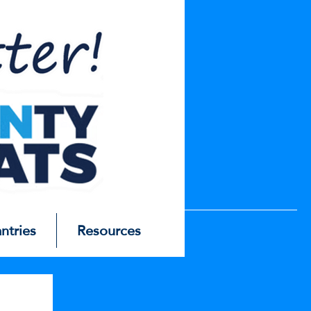
antries
Resources