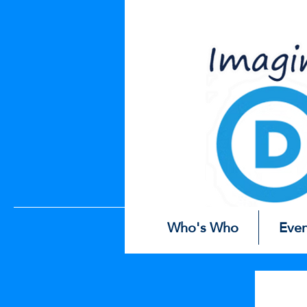
Easter
Eg
Who's Who
Even