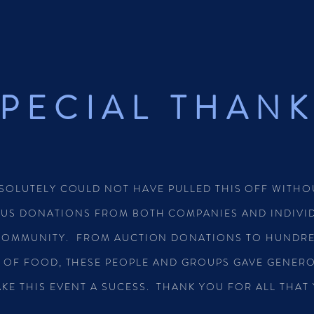
PECIAL THAN
SOLUTELY COULD NOT HAVE PULLED THIS OFF WITHO
US DONATIONS FROM BOTH COMPANIES AND INDIVID
COMMUNITY. FROM AUCTION DONATIONS TO HUNDRE
 OF FOOD, THESE PEOPLE AND GROUPS GAVE GENER
KE THIS EVENT A SUCESS. THANK YOU FOR ALL THAT