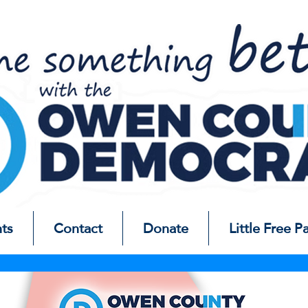
ts
Contact
Donate
Little Free P