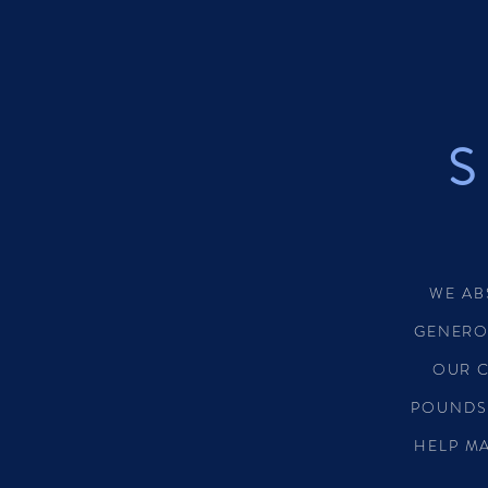
S
WE AB
GENERO
OUR 
POUNDS
HELP MA