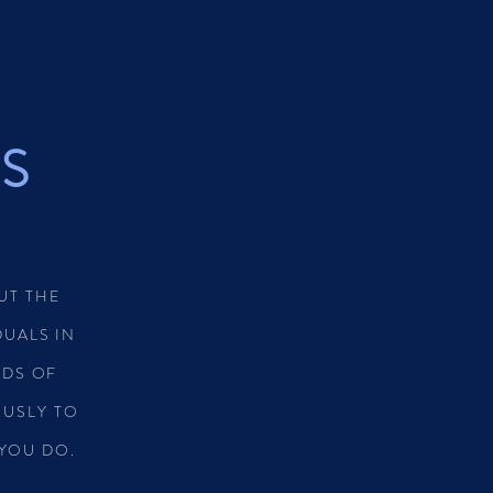
KS
UT THE
UALS IN
DS OF
OUSLY TO
 YOU DO.