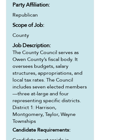
Party Affiliation:
Republican
Scope of Job:
County
Job Description:
The County Council serves as
Owen County’s fiscal body. It
oversees budgets, salary
structures, appropriations, and
local tax rates. The Council
includes seven elected members
—three at-large and four
representing specific districts.
District 1: Harrison,
Montgomery, Taylor, Wayne
Townships
Candidate Requirements:
Candidate must reside in