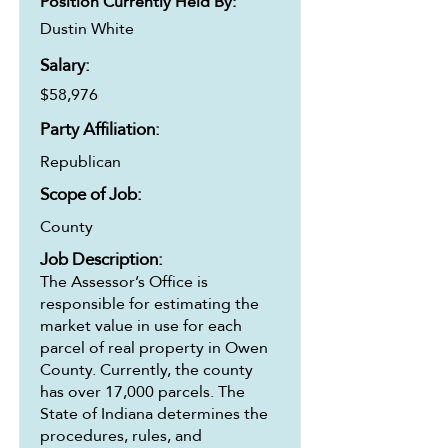
Position Currently Held By:
Dustin White
Salary:
$58,976
Party Affiliation:
Republican
Scope of Job:
County
Job Description:
The Assessor’s Office is
responsible for estimating the
market value in use for each
parcel of real property in Owen
County. Currently, the county
has over 17,000 parcels. The
State of Indiana determines the
procedures, rules, and