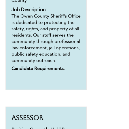
County
Job Description:
The Owen County Sheriff’s Office
is dedicated to protecting the
safety, rights, and property of all
residents. Our staff serves the
community through professional
law enforcement, jail operations,
public safety education, and
community outreach.
Candidate Requirements:
Assessor