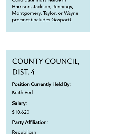
Harrison, Jackson, Jennings,
Montgomery, Taylor, or Wayne
precinct (includes Gosport).
County Council,
Dist. 4
Position Currently Held By:
Keith Verl
Salary:
$10,620
Party Affiliation:
Republican