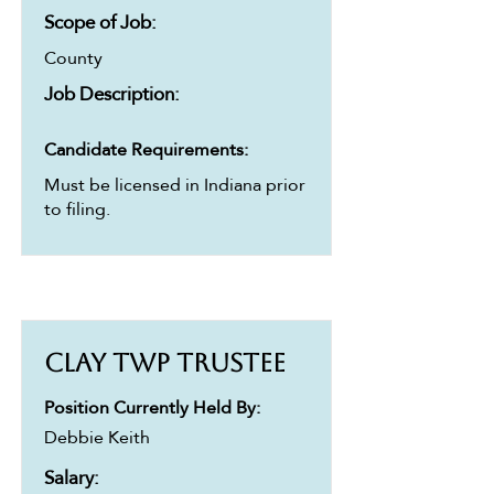
Scope of Job:
County
Job Description:
Candidate Requirements:
Must be licensed in Indiana prior
to filing.
Clay Twp Trustee
Position Currently Held By:
Debbie Keith
Salary: