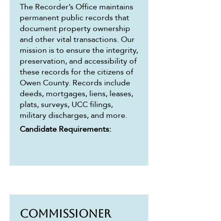
The Recorder’s Office maintains
permanent public records that
document property ownership
and other vital transactions. Our
mission is to ensure the integrity,
preservation, and accessibility of
these records for the citizens of
Owen County. Records include
deeds, mortgages, liens, leases,
plats, surveys, UCC filings,
military discharges, and more.
Candidate Requirements:
Commissioner