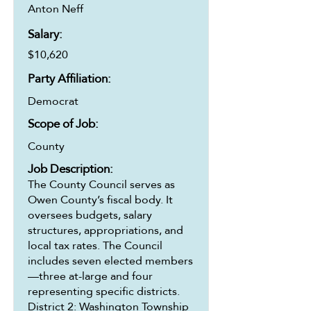
Anton Neff
Salary:
$10,620
Party Affiliation:
Democrat
Scope of Job:
County
Job Description:
The County Council serves as
Owen County’s fiscal body. It
oversees budgets, salary
structures, appropriations, and
local tax rates. The Council
includes seven elected members
—three at-large and four
representing specific districts.
District 2: Washington Township