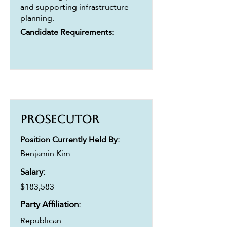
and supporting infrastructure
planning.
Candidate Requirements:
Prosecutor
Position Currently Held By:
Benjamin Kim
Salary:
$183,583
Party Affiliation:
Republican