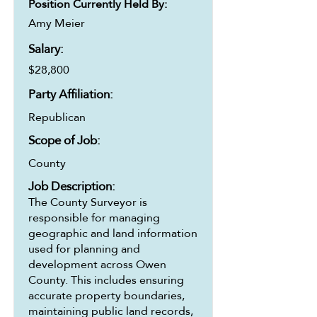
Position Currently Held By:
Amy Meier
Salary:
$28,800
Party Affiliation:
Republican
Scope of Job:
County
Job Description:
The County Surveyor is
responsible for managing
geographic and land information
used for planning and
development across Owen
County. This includes ensuring
accurate property boundaries,
maintaining public land records,