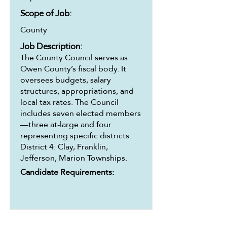
Scope of Job:
County
Job Description:
The County Council serves as
Owen County’s fiscal body. It
oversees budgets, salary
structures, appropriations, and
local tax rates. The Council
includes seven elected members
—three at-large and four
representing specific districts.
District 4: Clay, Franklin,
Jefferson, Marion Townships.
Candidate Requirements: