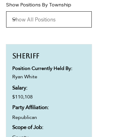
Show Positions By Township
Sheriff
Position Currently Held By:
Ryan White
Salary:
$110,108
Party Affiliation:
Republican
Scope of Job: