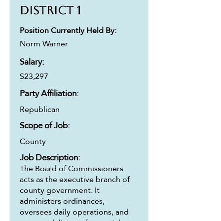
District 1
Position Currently Held By:
Norm Warner
Salary:
$23,297
Party Affiliation:
Republican
Scope of Job:
County
Job Description:
The Board of Commissioners
acts as the executive branch of
county government. It
administers ordinances,
oversees daily operations, and