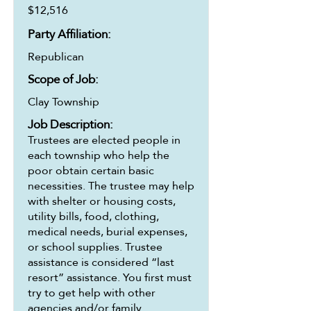
$12,516
Party Affiliation:
Republican
Scope of Job:
Clay Township
Job Description:
Trustees are elected people in
each township who help the
poor obtain certain basic
necessities. The trustee may help
with shelter or housing costs,
utility bills, food, clothing,
medical needs, burial expenses,
or school supplies. Trustee
assistance is considered “last
resort” assistance. You first must
try to get help with other
agencies and/or family