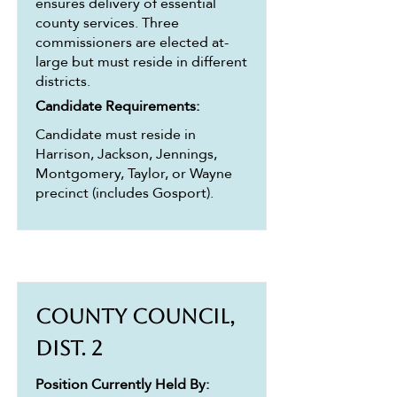
ensures delivery of essential
county services. Three
commissioners are elected at-
large but must reside in different
districts.
Candidate Requirements:
Candidate must reside in
Harrison, Jackson, Jennings,
Montgomery, Taylor, or Wayne
precinct (includes Gosport).
County Council,
Dist. 2
Position Currently Held By: