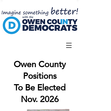
Owen County
Positions
To Be Elected
Nov. 2026