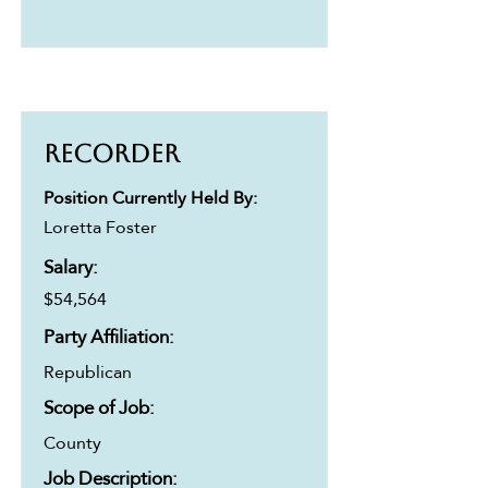
Recorder
Position Currently Held By:
Loretta Foster
Salary:
$54,564
Party Affiliation:
Republican
Scope of Job:
County
Job Description: