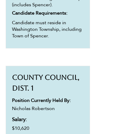
(includes Spencer).
Candidate Requirements:
Candidate must reside in
Washington Township, including
Town of Spencer.
County Council,
Dist. 1
Position Currently Held By:
Nicholas Robertson
Salary:
$10,620