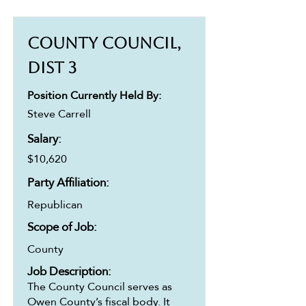
County Council,
Dist 3
Position Currently Held By:
Steve Carrell
Salary:
$10,620
Party Affiliation:
Republican
Scope of Job:
County
Job Description:
The County Council serves as
Owen County’s fiscal body. It