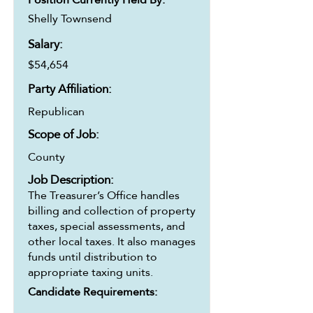
Shelly Townsend
Salary:
$54,654
Party Affiliation:
Republican
Scope of Job:
County
Job Description:
The Treasurer’s Office handles
billing and collection of property
taxes, special assessments, and
other local taxes. It also manages
funds until distribution to
appropriate taxing units.
Candidate Requirements: