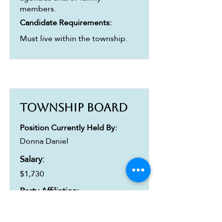
members.
Candidate Requirements:
Must live within the township.
Township Board
Position Currently Held By:
Donna Daniel
Salary:
$1,730
Party Affiliation:
Republican