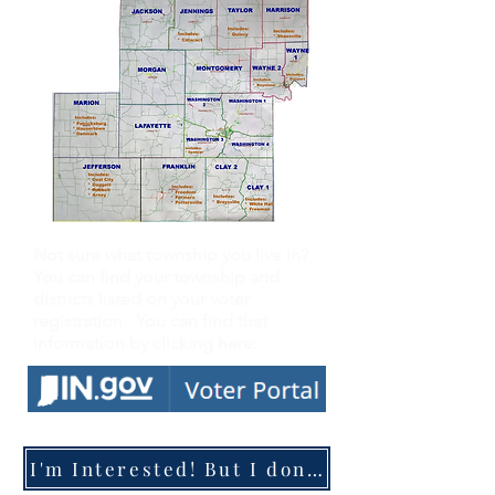
Not sure what township you live in?
You can find your township and
districts listed on your voter
registration. You can find that
information by clicking here:
I'm Interested! But I don't know where to start...