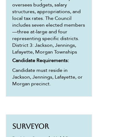
oversees budgets, salary
structures, appropriations, and
local tax rates. The Council
includes seven elected members
—three at-large and four
representing specific districts.
District 3: Jackson, Jennings,
Lafayette, Morgan Townships
Candidate Requirements:
Candidate must reside in
Jackson, Jennings, Lafayette, or
Morgan precinct.
Surveyor