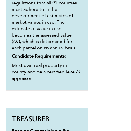
regulations that all 92 counties
must adhere to in the
development of estimates of
market values in use. The
estimate of value in use
becomes the assessed value
(AV), which is determined for
each parcel on an annual basis.
Candidate Requirements:
Must own real property in
county and be a certified level-3
appraiser.
Treasurer
Position Currently Held By: