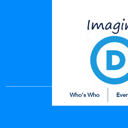
Easter
Eg
Who's Who
Even