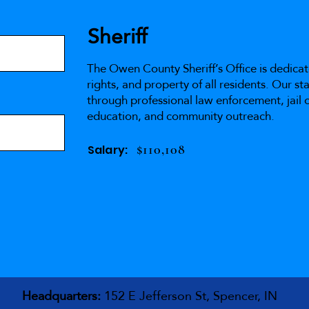
Sheriff
The Owen County Sheriff’s Office is dedicat
rights, and property of all residents. Our s
through professional law enforcement, jail o
education, and community outreach.
$110,108
Salary:
Headquarters:
152 E Jefferson St, Spencer, IN