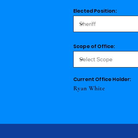
Elected Position:
Scope of Office:
Current Office Holder:
Ryan White