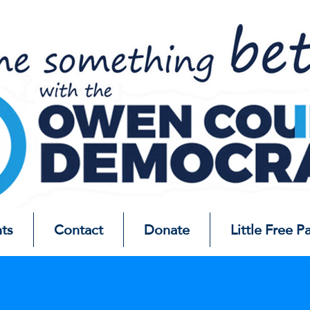
ts
Contact
Donate
Little Free P