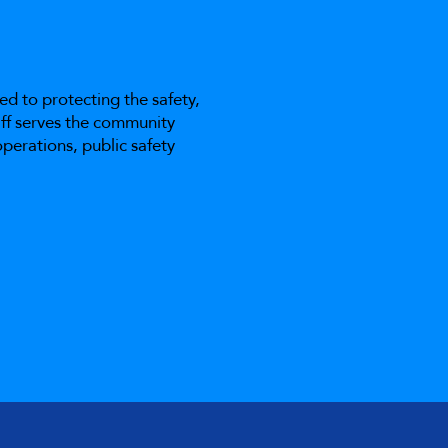
ed to protecting the safety,
taff serves the community
perations, public safety