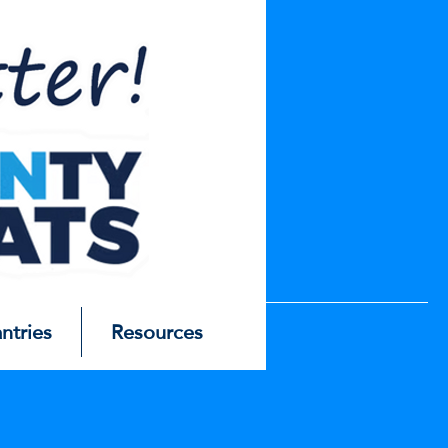
antries
Resources