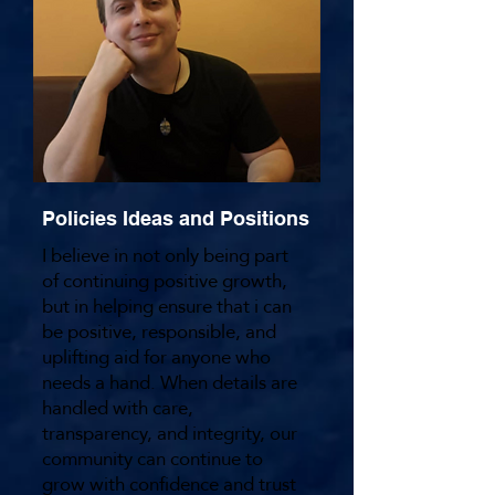
Policies Ideas and Positions
I believe in not only being part
of continuing positive growth,
but in helping ensure that i can
be positive, responsible, and
uplifting aid for anyone who
needs a hand. When details are
handled with care,
transparency, and integrity, our
community can continue to
grow with confidence and trust