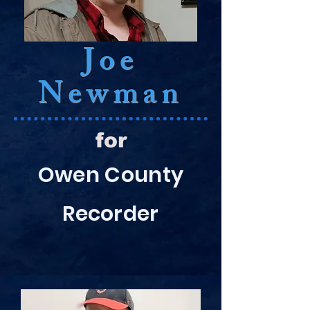
Joe
Newman
for
Owen County
Recorder