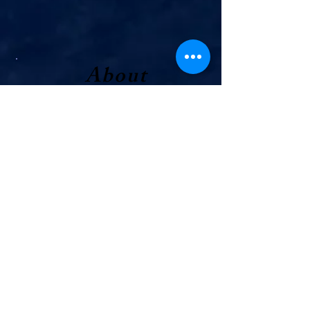
About
Joe
I was born and raised right here in
Owen County, and this community
has always been home to me. I
grew up deeply involved in 4-H
where I served as club president
for several years. This helped me
immensely with the value of
responsibility, organization, and
service. Since then, I’ve spent over
ten years working as a hotel and
restaurant manager, gaining
hands-on experience in record-