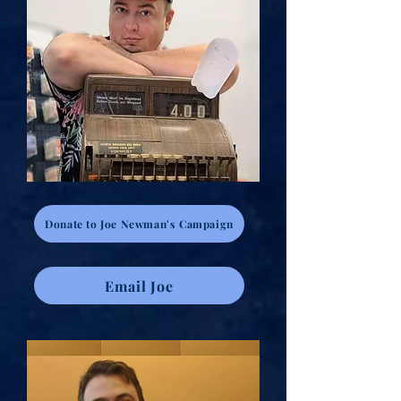
Donate to Joe Newman's Campaign
Email Joe