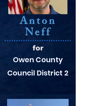
Anton
Neff
for
Owen County
Council District 2