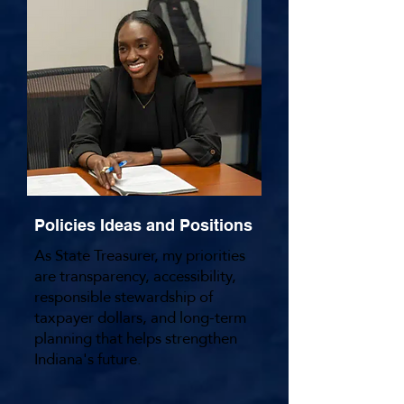
Website
Policies Ideas and Positions
As State Treasurer, my priorities
are transparency, accessibility,
responsible stewardship of
taxpayer dollars, and long-term
planning that helps strengthen
Indiana's future.