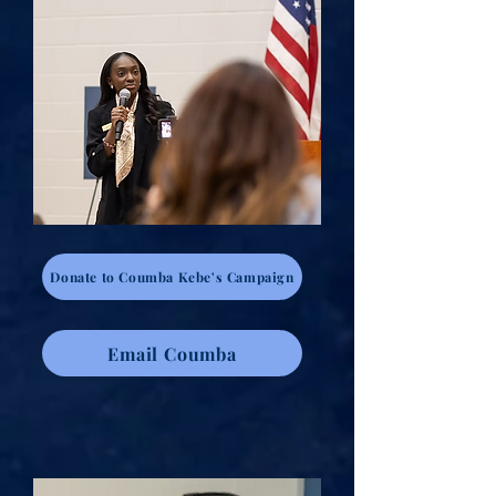
Donate to Coumba Kebe's Campaign
Email Coumba