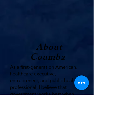
About
Coumba
As a first-generation American,
healthcare executive,
entrepreneur, and public health
professional, I believe that
government works best when
financial decisions are grounded in
the realities facing everyday
Hoosiers.
I was raised in Indianapolis; I