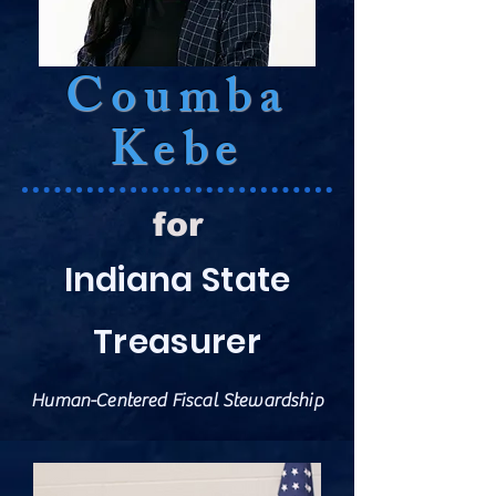
Coumba
Kebe
for
Indiana State
Treasurer
Human-Centered Fiscal Stewardship